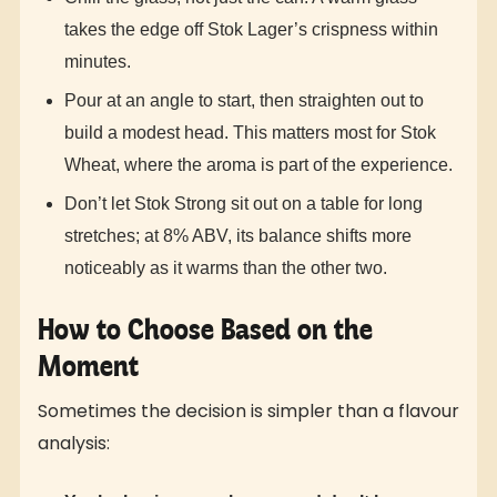
takes the edge off Stok Lager’s crispness within
minutes.
Pour at an angle to start, then straighten out to
build a modest head. This matters most for Stok
Wheat, where the aroma is part of the experience.
Don’t let Stok Strong sit out on a table for long
stretches; at 8% ABV, its balance shifts more
noticeably as it warms than the other two.
How to Choose Based on the
Moment
Sometimes the decision is simpler than a flavour
analysis: