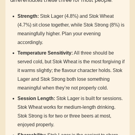
differentiates these three for most people:
Strength:
Stok Lager (4.8%) and Stok Wheat
(4.7%) sit close together, while Stok Strong (8%) is
meaningfully higher. Plan your evening
accordingly.
Temperature Sensitivity:
All three should be
served cold, but Stok Wheat is the most forgiving if
it warms slightly; the flavour character holds. Stok
Lager and Stok Strong both lose something
meaningful when they’re not properly cold.
Session Length:
Stok Lager is built for sessions.
Stok Wheat works for medium-length drinking.
Stok Strong is for two or three beers at most,
enjoyed properly.