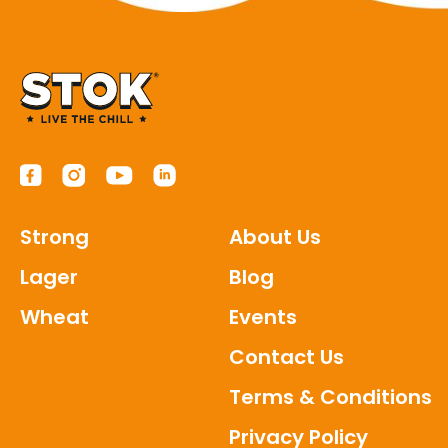
Strong
About Us
Lager
Blog
Wheat
Events
Contact Us
Terms & Conditions
Privacy Policy