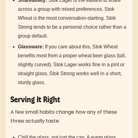
Shareability:
Stok Lager is the easiest to share
across a group with mixed preferences. Stok
Wheat is the most conversation-starting. Stok
Strong tends to be a personal choice rather than a
group default.
Glassware:
If you care about this, Stok Wheat
benefits most from a proper wheat beer glass (tall,
slightly curved). Stok Lager works fine in a pint or
straight glass. Stok Strong works well in a short,
sturdy glass.
Serving It Right
A few small habits change how any of these
three actually taste:
Chill the glass, not just the can. A warm glass