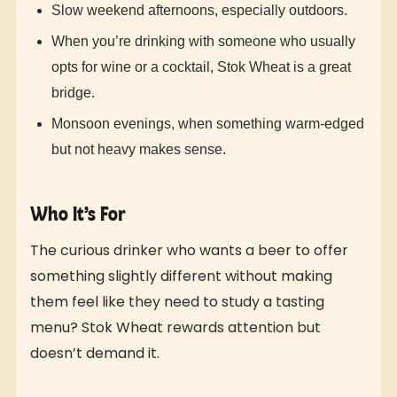
Slow weekend afternoons, especially outdoors.
When you’re drinking with someone who usually
opts for wine or a cocktail, Stok Wheat is a great
bridge.
Monsoon evenings, when something warm-edged
but not heavy makes sense.
Who It’s For
The curious drinker who wants a beer to offer
something slightly different without making
them feel like they need to study a tasting
menu? Stok Wheat rewards attention but
doesn’t demand it.