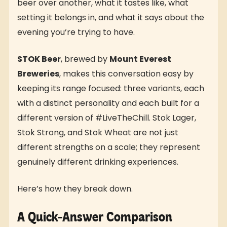
beer over another, what it tastes like, what
setting it belongs in, and what it says about the
evening you’re trying to have.
STOK Beer
, brewed by
Mount Everest
Breweries
, makes this conversation easy by
keeping its range focused: three variants, each
with a distinct personality and each built for a
different version of #LiveTheChill. Stok Lager,
Stok Strong, and Stok Wheat are not just
different strengths on a scale; they represent
genuinely different drinking experiences.
Here’s how they break down.
A Quick-Answer Comparison