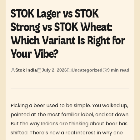
STOK Lager vs STOK
Strong vs STOK Wheat:
Which Variant Is Right for
Your Vibe?
Stok india
July 2, 2026
Uncategorized
9 min read
Picking a beer used to be simple. You walked up,
pointed at the most familiar label, and sat down.
But the way Indians are thinking about beer has
shifted. There’s now a real interest in why one