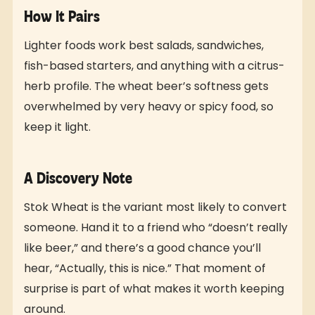
How It Pairs
Lighter foods work best salads, sandwiches,
fish-based starters, and anything with a citrus-
herb profile. The wheat beer’s softness gets
overwhelmed by very heavy or spicy food, so
keep it light.
A Discovery Note
Stok Wheat is the variant most likely to convert
someone. Hand it to a friend who “doesn’t really
like beer,” and there’s a good chance you’ll
hear, “Actually, this is nice.” That moment of
surprise is part of what makes it worth keeping
around.