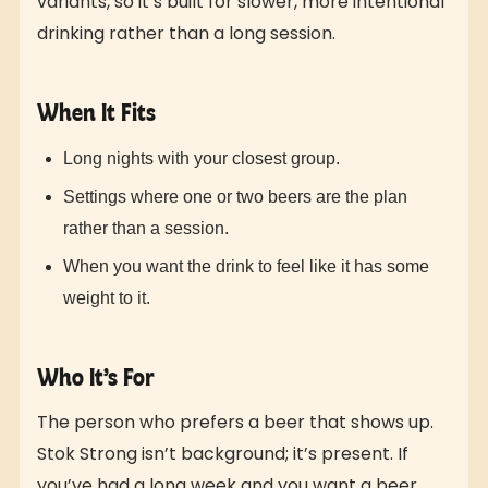
variants, so it’s built for slower, more intentional
drinking rather than a long session.
When It Fits
Long nights with your closest group.
Settings where one or two beers are the plan
rather than a session.
When you want the drink to feel like it has some
weight to it.
Who It’s For
The person who prefers a beer that shows up.
Stok Strong isn’t background; it’s present. If
you’ve had a long week and you want a beer