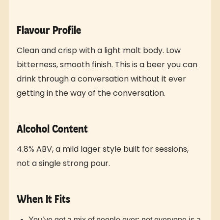
Flavour Profile
Clean and crisp with a light malt body. Low
bitterness, smooth finish. This is a beer you can
drink through a conversation without it ever
getting in the way of the conversation.
Alcohol Content
4.8% ABV, a mild lager style built for sessions,
not a single strong pour.
When It Fits
You’ve got a mix of people over; not everyone is a