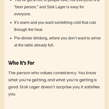
“beer person,” and Stok Lager is easy for
everyone.
It’s warm and you want something cold that cuts
through the heat.
Pre-dinner drinking, where you don’t want to arrive
at the table already full.
Who It’s For
The person who values consistency. You know
what you’re getting, and what you’re getting is
good. Stok Lager doesn’t surprise you; it satisfies
you.