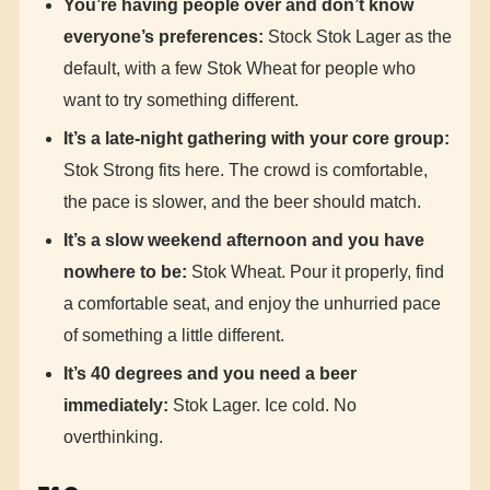
You’re having people over and don’t know
everyone’s preferences:
Stock Stok Lager as the
default, with a few Stok Wheat for people who
want to try something different.
It’s a late-night gathering with your core group:
Stok Strong fits here. The crowd is comfortable,
the pace is slower, and the beer should match.
It’s a slow weekend afternoon and you have
nowhere to be:
Stok Wheat. Pour it properly, find
a comfortable seat, and enjoy the unhurried pace
of something a little different.
It’s 40 degrees and you need a beer
immediately:
Stok Lager. Ice cold. No
overthinking.