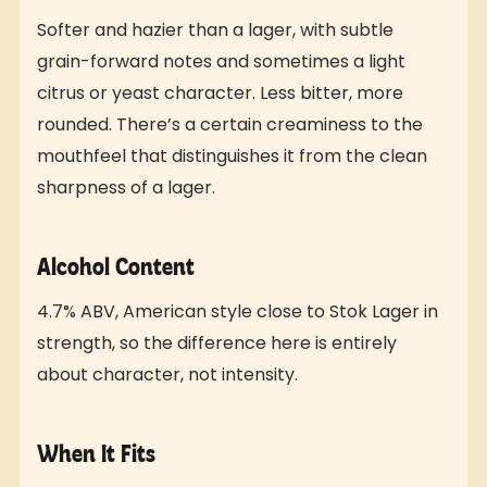
Softer and hazier than a lager, with subtle
grain-forward notes and sometimes a light
citrus or yeast character. Less bitter, more
rounded. There’s a certain creaminess to the
mouthfeel that distinguishes it from the clean
sharpness of a lager.
Alcohol Content
4.7% ABV, American style close to Stok Lager in
strength, so the difference here is entirely
about character, not intensity.
When It Fits