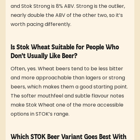
and Stok Strong is 8% ABV. Strong is the outlier,
nearly double the ABV of the other two, so it’s
worth pacing differently.
Is Stok Wheat Suitable for People Who
Don’t Usually Like Beer?
Often, yes. Wheat beers tend to be less bitter
and more approachable than lagers or strong
beers, which makes them a good starting point.
The softer mouthfeel and subtle flavour notes
make Stok Wheat one of the more accessible
options in STOK’s range.
Which STOK Beer Variant Goes Best With