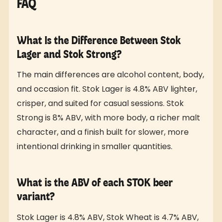
FAQ
What Is the Difference Between Stok
Lager and Stok Strong?
The main differences are alcohol content, body,
and occasion fit. Stok Lager is 4.8% ABV lighter,
crisper, and suited for casual sessions. Stok
Strong is 8% ABV, with more body, a richer malt
character, and a finish built for slower, more
intentional drinking in smaller quantities.
What is the ABV of each STOK beer
variant?
Stok Lager is 4.8% ABV, Stok Wheat is 4.7% ABV,