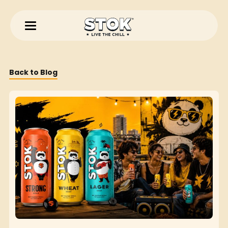
Back to Blog