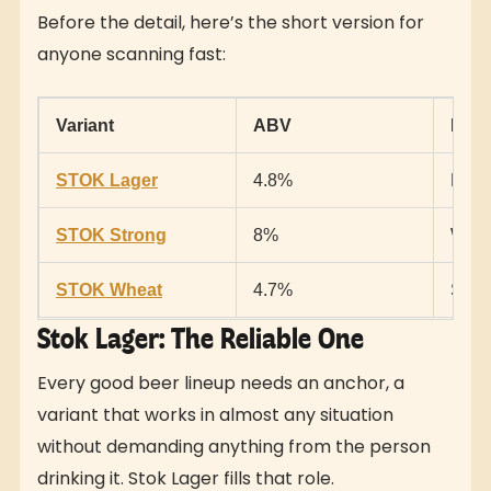
Before the detail, here’s the short version for
anyone scanning fast:
Variant
ABV
Best
STOK Lager
4.8%
Ever
STOK Strong
8%
When
STOK Wheat
4.7%
Somet
Stok Lager: The Reliable One
Every good beer lineup needs an anchor, a
variant that works in almost any situation
without demanding anything from the person
drinking it. Stok Lager fills that role.