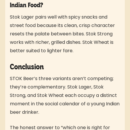
Indian Food?
Stok Lager pairs well with spicy snacks and
street food because its clean, crisp character
resets the palate between bites. Stok Strong
works with richer, grilled dishes. Stok Wheat is
better suited to lighter fare.
Conclusion
STOK Beer’s three variants aren’t competing;
they’re complementary. Stok Lager, Stok
Strong, and Stok Wheat each occupy a distinct
moment in the social calendar of a young Indian
beer drinker.
The honest answer to “which one is right for