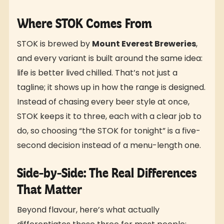
Where STOK Comes From
STOK is brewed by
Mount Everest Breweries
,
and every variant is built around the same idea:
life is better lived chilled. That’s not just a
tagline; it shows up in how the range is designed.
Instead of chasing every beer style at once,
STOK keeps it to three, each with a clear job to
do, so choosing “the STOK for tonight” is a five-
second decision instead of a menu-length one.
Side-by-Side: The Real Differences
That Matter
Beyond flavour, here’s what actually