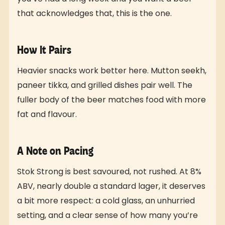
that acknowledges that, this is the one.
How It Pairs
Heavier snacks work better here. Mutton seekh,
paneer tikka, and grilled dishes pair well. The
fuller body of the beer matches food with more
fat and flavour.
A Note on Pacing
Stok Strong is best savoured, not rushed. At 8%
ABV, nearly double a standard lager, it deserves
a bit more respect: a cold glass, an unhurried
setting, and a clear sense of how many you’re