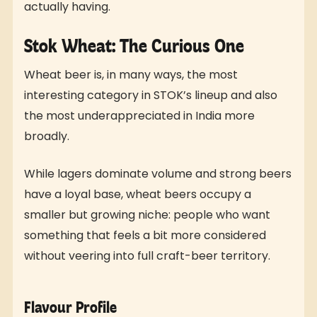
actually having.
Stok Wheat: The Curious One
Wheat beer is, in many ways, the most
interesting category in STOK’s lineup and also
the most underappreciated in India more
broadly.
While lagers dominate volume and strong beers
have a loyal base, wheat beers occupy a
smaller but growing niche: people who want
something that feels a bit more considered
without veering into full craft-beer territory.
Flavour Profile