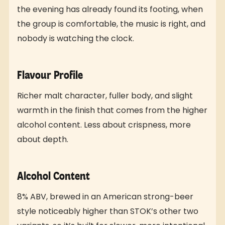
the evening has already found its footing, when
the group is comfortable, the music is right, and
nobody is watching the clock.
Flavour Profile
Richer malt character, fuller body, and slight
warmth in the finish that comes from the higher
alcohol content. Less about crispness, more
about depth.
Alcohol Content
8% ABV, brewed in an American strong-beer
style noticeably higher than STOK’s other two