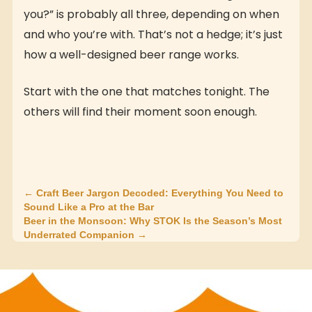
you?” is probably all three, depending on when
and who you’re with. That’s not a hedge; it’s just
how a well-designed beer range works.
Start with the one that matches tonight. The
others will find their moment soon enough.
← Craft Beer Jargon Decoded: Everything You Need to
Sound Like a Pro at the Bar
Beer in the Monsoon: Why STOK Is the Season’s Most
Underrated Companion →