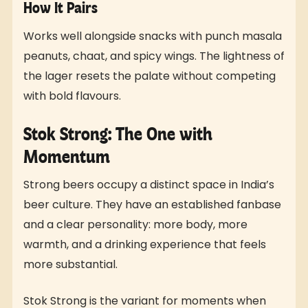
How It Pairs
Works well alongside snacks with punch masala
peanuts, chaat, and spicy wings. The lightness of
the lager resets the palate without competing
with bold flavours.
Stok Strong: The One with
Momentum
Strong beers occupy a distinct space in India’s
beer culture. They have an established fanbase
and a clear personality: more body, more
warmth, and a drinking experience that feels
more substantial.
Stok Strong is the variant for moments when