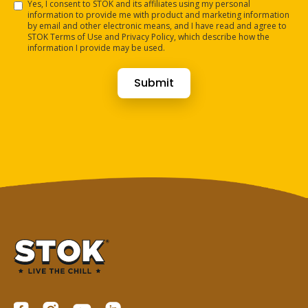
Yes, I consent to STOK and its affiliates using my personal
information to provide me with product and marketing information
by email and other electronic means, and I have read and agree to
STOK Terms of Use and Privacy Policy, which describe how the
information I provide may be used.