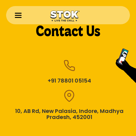
Contact Us
+91 78801 05154
10, AB Rd, New Palasia, Indore, Madhya
Pradesh, 452001