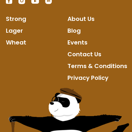
Strong
About Us
Lager
Blog
Wheat
Events
Contact Us
Terms & Conditions
Privacy Policy